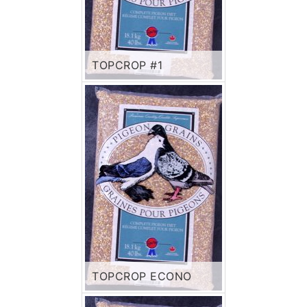
TOPCROP #1
TOPCROP ECONO