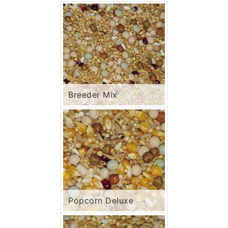
Breeder Mix
Popcorn Deluxe