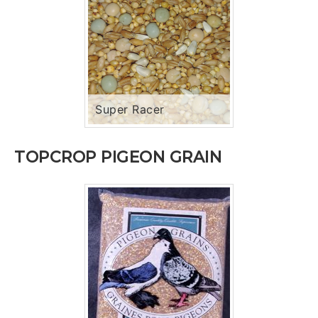
Super Racer
TOPCROP PIGEON GRAIN