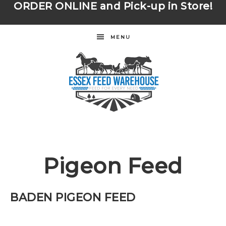
ORDER ONLINE
and Pick-up in Store!
MENU
Pigeon Feed
BADEN PIGEON FEED