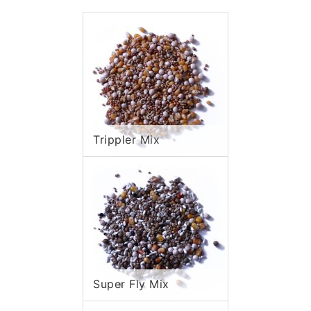
Trippler Mix
Super Fly Mix