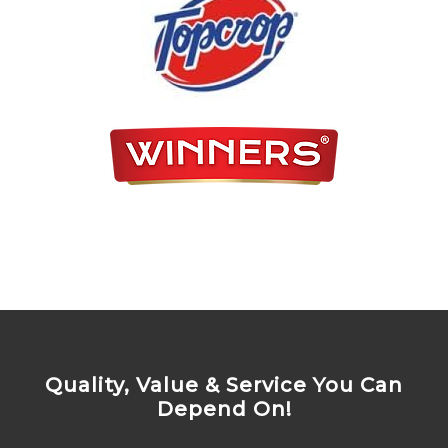
Quality, Value & Service You Can
Depend On!