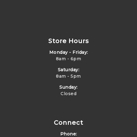
Store Hours
Monday - Friday:
8am - 6pm
Saturday:
8am - 5pm
Sunday:
Closed
Connect
Phone: