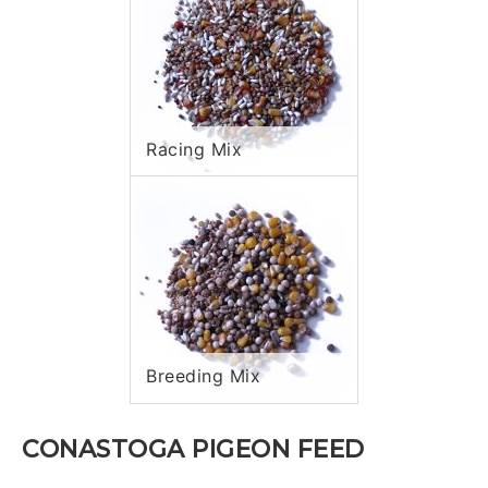
Racing Mix
Breeding Mix
CONASTOGA PIGEON FEED