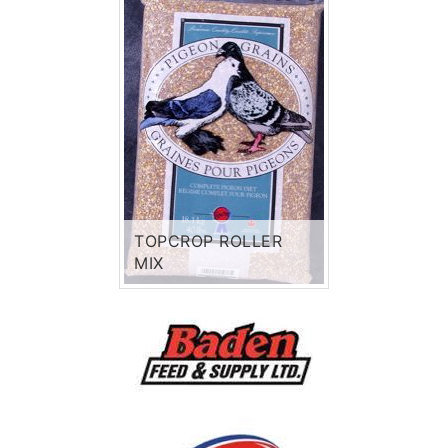
TOPCROP ROLLER
MIX