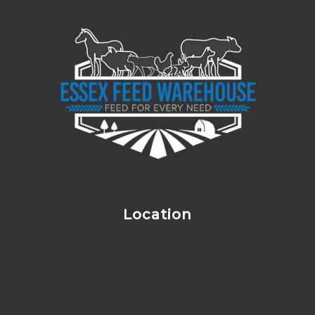
Location