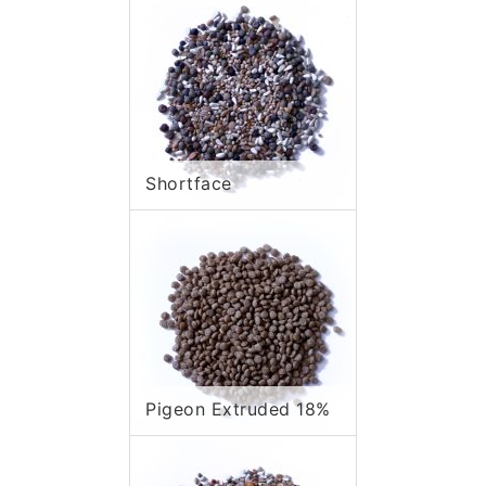
Shortface
Pigeon Extruded 18%