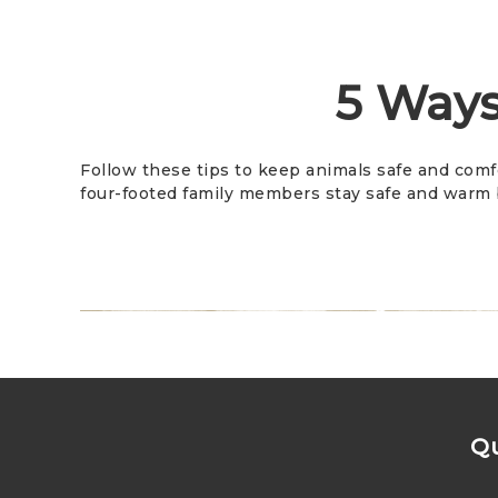
5 Ways
Follow these tips to keep animals safe and comf
four-footed family members stay safe and warm b
Qu