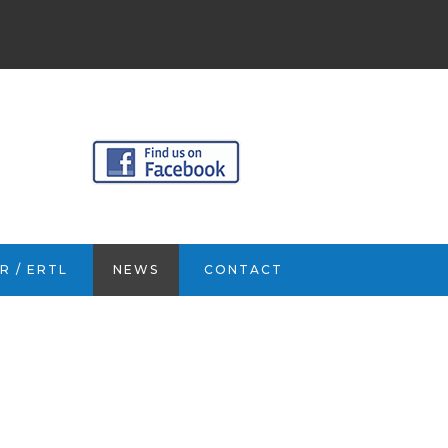
R / ERTL
NEWS
CONTACT