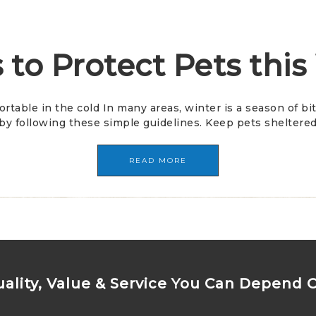
 to Protect Pets this
ortable in the cold In many areas, winter is a season of 
y following these simple guidelines. Keep pets sheltered 
READ MORE
ality, Value & Service You Can Depend 