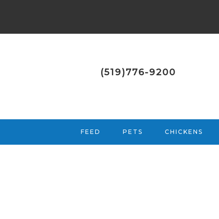
(519)776-9200
FEED
PETS
CHICKENS