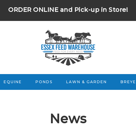
ORDER ONLINE
and Pick-up in Store!
EQUINE
PONDS
LAWN & GARDEN
BREYE
News