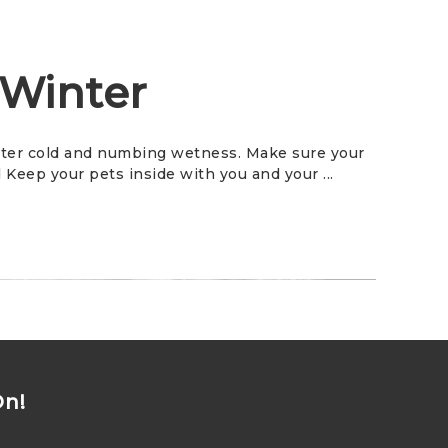
 Winter
bitter cold and numbing wetness. Make sure your
Keep your pets inside with you and your ...
On!